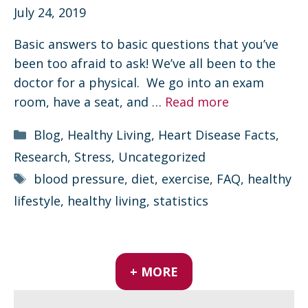
July 24, 2019
Basic answers to basic questions that you’ve
been too afraid to ask! We’ve all been to the
doctor for a physical. We go into an exam
room, have a seat, and …
Read more
Categories
Blog
,
Healthy Living
,
Heart Disease Facts
,
Research
,
Stress
,
Uncategorized
Tags
blood pressure
,
diet
,
exercise
,
FAQ
,
healthy
lifestyle
,
healthy living
,
statistics
+ MORE