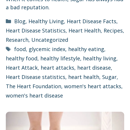
a bad reputation.
Categories
Blog
,
Healthy Living
,
Heart Disease Facts
,
Heart Disease Statistics
,
Heart Health
,
Recipes
,
Research
,
Uncategorized
Tags
food
,
glycemic index
,
healthy eating
,
healthy food
,
healthy lifestyle
,
healthy living
,
Heart Attack
,
heart attacks
,
heart disease
,
Heart Disease statistics
,
heart health
,
Sugar
,
The Heart Foundation
,
women's heart attacks
,
women's heart disease