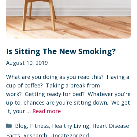
Is Sitting The New Smoking?
August 10, 2019
What are you doing as you read this? Having a
cup of coffee? Taking a break from
work? Getting ready for bed? Whatever you’re
up to, chances are you’re sitting down. We get
it, your …
Read more
Categories
Blog
,
Fitness
,
Healthy Living
,
Heart Disease
Facts
,
Research
,
Uncategorized