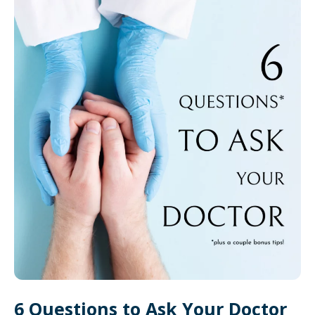
6 Questions to Ask Your Doctor