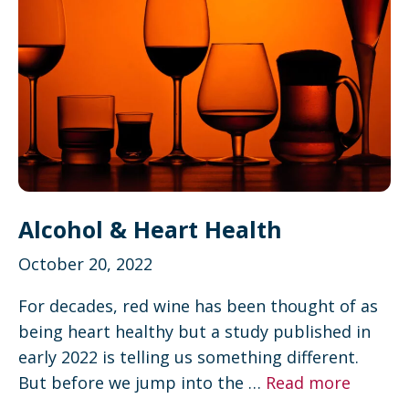
Alcohol & Heart Health
October 20, 2022
For decades, red wine has been thought of as
being heart healthy but a study published in
early 2022 is telling us something different.
But before we jump into the …
Read more