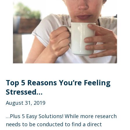
Top 5 Reasons You’re Feeling
Stressed…
August 31, 2019
…Plus 5 Easy Solutions! While more research
needs to be conducted to find a direct