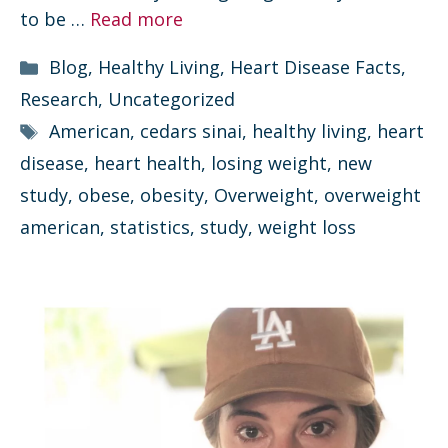
to be …
Read more
Categories
Blog
,
Healthy Living
,
Heart Disease Facts
,
Research
,
Uncategorized
Tags
American
,
cedars sinai
,
healthy living
,
heart
disease
,
heart health
,
losing weight
,
new
study
,
obese
,
obesity
,
Overweight
,
overweight
american
,
statistics
,
study
,
weight loss