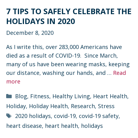
7 TIPS TO SAFELY CELEBRATE THE
HOLIDAYS IN 2020
December 8, 2020
As I write this, over 283,000 Americans have
died as a result of COVID-19. Since March,
many of us have been wearing masks, keeping
our distance, washing our hands, and …
Read
more
Categories
Blog
,
Fitness
,
Healthy Living
,
Heart Health
,
Holiday
,
Holiday Health
,
Research
,
Stress
Tags
2020 holidays
,
covid-19
,
covid-19 safety
,
heart disease
,
heart health
,
holidays