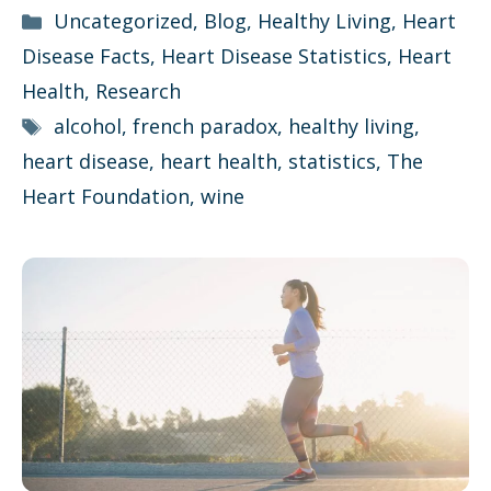
Categories
Uncategorized
,
Blog
,
Healthy Living
,
Heart
Disease Facts
,
Heart Disease Statistics
,
Heart
Health
,
Research
Tags
alcohol
,
french paradox
,
healthy living
,
heart disease
,
heart health
,
statistics
,
The
Heart Foundation
,
wine