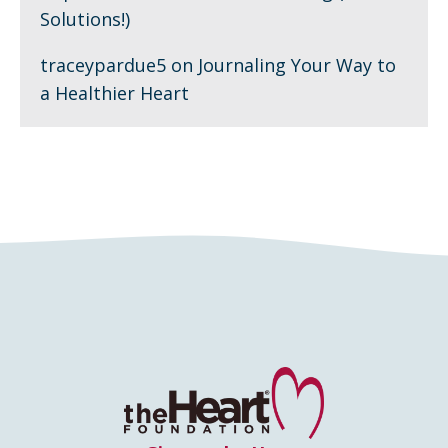
Solutions!)
traceypardue5
on
Journaling Your Way to
a Healthier Heart