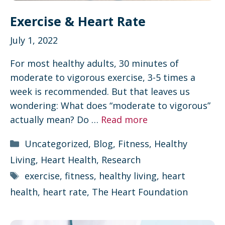
Exercise & Heart Rate
July 1, 2022
For most healthy adults, 30 minutes of
moderate to vigorous exercise, 3-5 times a
week is recommended. But that leaves us
wondering: What does “moderate to vigorous”
actually mean? Do …
Read more
Categories
Uncategorized
,
Blog
,
Fitness
,
Healthy
Living
,
Heart Health
,
Research
Tags
exercise
,
fitness
,
healthy living
,
heart
health
,
heart rate
,
The Heart Foundation