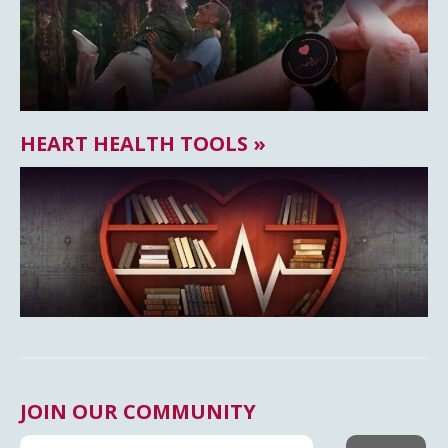
HEART HEALTH TOOLS »
JOIN OUR COMMUNITY