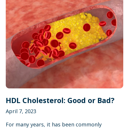
HDL Cholesterol: Good or Bad?
April 7, 2023
For many years, it has been commonly