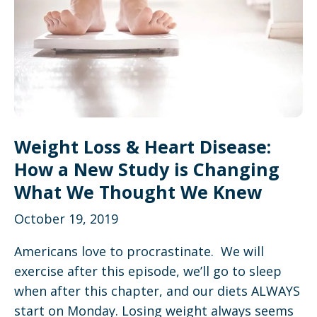
Weight Loss & Heart Disease:
How a New Study is Changing
What We Thought We Knew
October 19, 2019
Americans love to procrastinate. We will
exercise after this episode, we’ll go to sleep
when after this chapter, and our diets ALWAYS
start on Monday. Losing weight always seems