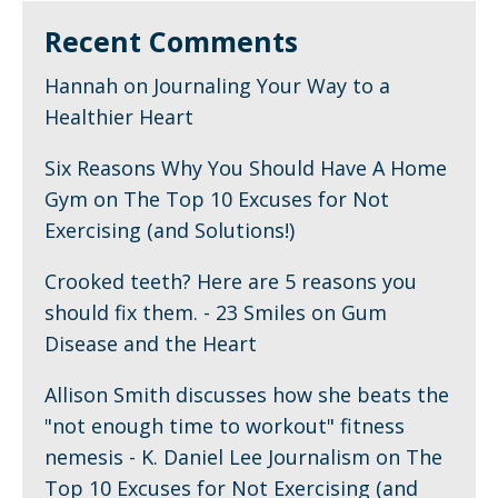
Recent Comments
Hannah
on
Journaling Your Way to a
Healthier Heart
Six Reasons Why You Should Have A Home
Gym
on
The Top 10 Excuses for Not
Exercising (and Solutions!)
Crooked teeth? Here are 5 reasons you
should fix them. - 23 Smiles
on
Gum
Disease and the Heart
Allison Smith discusses how she beats the
"not enough time to workout" fitness
nemesis - K. Daniel Lee Journalism
on
The
Top 10 Excuses for Not Exercising (and