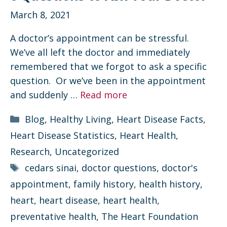
March 8, 2021
A doctor’s appointment can be stressful.
We’ve all left the doctor and immediately
remembered that we forgot to ask a specific
question. Or we’ve been in the appointment
and suddenly …
Read more
Categories
Blog
,
Healthy Living
,
Heart Disease Facts
,
Heart Disease Statistics
,
Heart Health
,
Research
,
Uncategorized
Tags
cedars sinai
,
doctor questions
,
doctor's
appointment
,
family history
,
health history
,
heart
,
heart disease
,
heart health
,
preventative health
,
The Heart Foundation