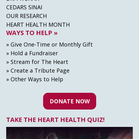
CEDARS SINAI
OUR RESEARCH
HEART HEALTH MONTH
WAYS TO HELP »
» Give One-Time or Monthly Gift
» Hold a Fundraiser
» Stream for The Heart
» Create а Tribute Page
» Other Ways to Help
DONATE NOW
TAKE THE HEART HEALTH QUIZ!