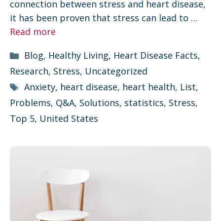
connection between stress and heart disease,
it has been proven that stress can lead to …
Read more
Categories
Blog
,
Healthy Living
,
Heart Disease Facts
,
Research
,
Stress
,
Uncategorized
Tags
Anxiety
,
heart disease
,
heart health
,
List
,
Problems
,
Q&A
,
Solutions
,
statistics
,
Stress
,
Top 5
,
United States