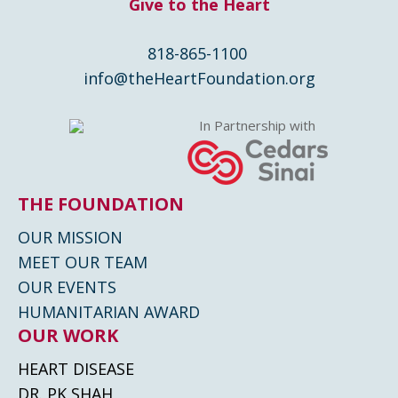
Give to the Heart
818-865-1100
info@theHeartFoundation.org
In Partnership with
THE FOUNDATION
OUR MISSION
MEET OUR TEAM
OUR EVENTS
HUMANITARIAN AWARD
OUR WORK
HEART DISEASE
DR. PK SHAH