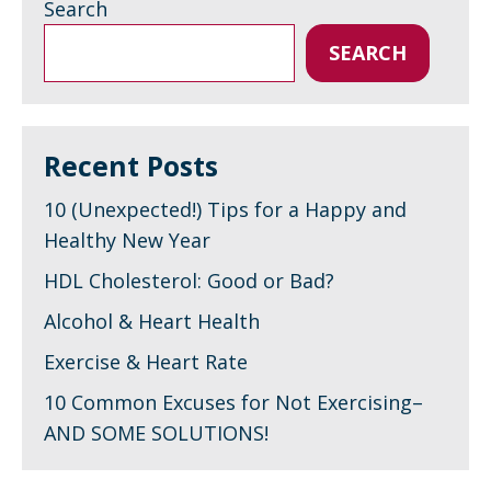
Search
SEARCH
Recent Posts
10 (Unexpected!) Tips for a Happy and
Healthy New Year
HDL Cholesterol: Good or Bad?
Alcohol & Heart Health
Exercise & Heart Rate
10 Common Excuses for Not Exercising–
AND SOME SOLUTIONS!