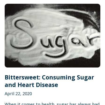
Bittersweet: Consuming Sugar
and Heart Disease
April 22, 2020
When it comes to health, sugar has always had