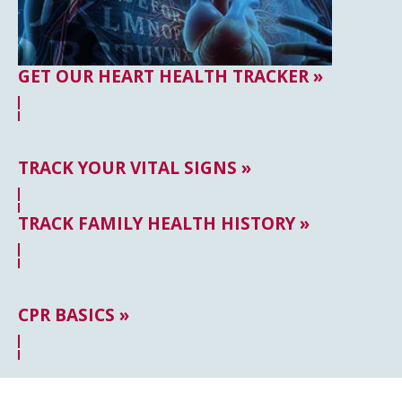
GET OUR HEART HEALTH TRACKER »
TRACK YOUR VITAL SIGNS »
TRACK FAMILY HEALTH HISTORY »
CPR BASICS »