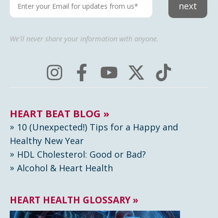
next
We'll never share your information with anyone.
HEART BEAT BLOG »
10 (Unexpected!) Tips for a Happy and
Healthy New Year
HDL Cholesterol: Good or Bad?
Alcohol & Heart Health
HEART HEALTH GLOSSARY »