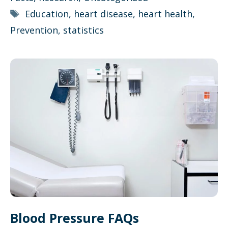
Tags
Education
,
heart disease
,
heart health
,
Prevention
,
statistics
Blood Pressure FAQs