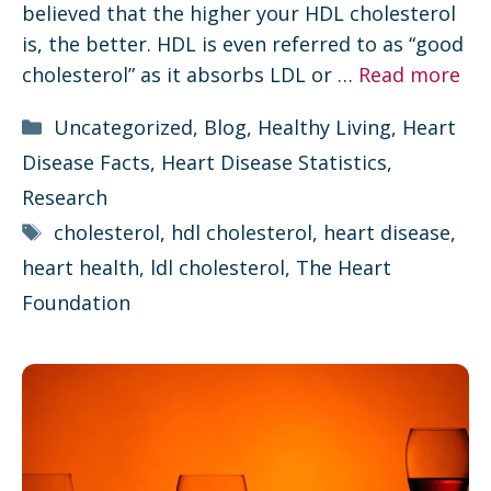
believed that the higher your HDL cholesterol
is, the better. HDL is even referred to as “good
cholesterol” as it absorbs LDL or …
Read more
Categories
Uncategorized
,
Blog
,
Healthy Living
,
Heart
Disease Facts
,
Heart Disease Statistics
,
Research
Tags
cholesterol
,
hdl cholesterol
,
heart disease
,
heart health
,
ldl cholesterol
,
The Heart
Foundation