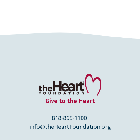
Give to the Heart
818-865-1100
info@theHeartFoundation.org