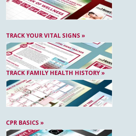
TRACK YOUR VITAL SIGNS »
TRACK FAMILY HEALTH HISTORY »
CPR BASICS »