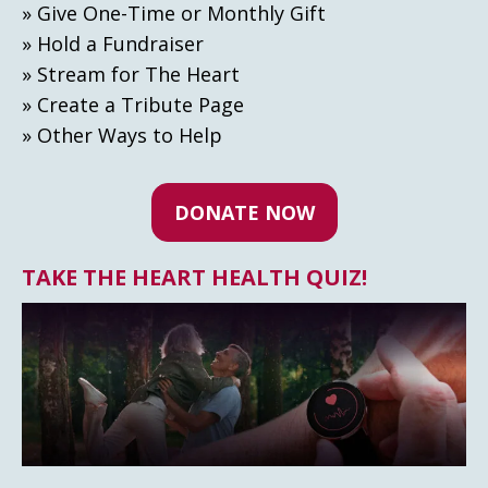
» Give One-Time or Monthly Gift
» Hold a Fundraiser
» Stream for The Heart
» Create а Tribute Page
» Other Ways to Help
DONATE NOW
TAKE THE HEART HEALTH QUIZ!