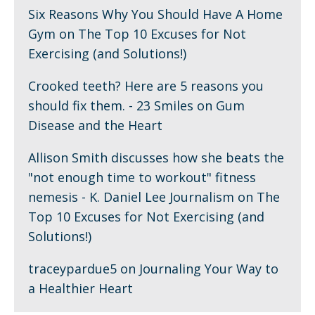
Six Reasons Why You Should Have A Home
Gym
on
The Top 10 Excuses for Not
Exercising (and Solutions!)
Crooked teeth? Here are 5 reasons you
should fix them. - 23 Smiles
on
Gum
Disease and the Heart
Allison Smith discusses how she beats the
"not enough time to workout" fitness
nemesis - K. Daniel Lee Journalism
on
The
Top 10 Excuses for Not Exercising (and
Solutions!)
traceypardue5
on
Journaling Your Way to
a Healthier Heart