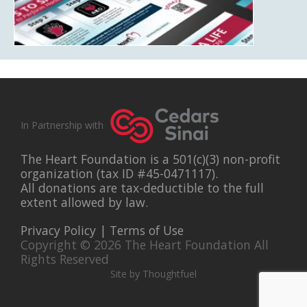
In Partnership with
The Heart Foundation is a 501(c)(3) non-profit
organization (tax ID #45-0471117).
All donations are tax-deductible to the full
extent allowed by law.
Privacy Policy
|
Terms of Use
Copyright © 2026 The Heart Foundation All
Rights Reserved
Site by Thoughtfuel