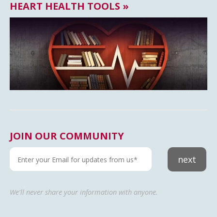
HEART HEALTH TOOLS »
JOIN OUR COMMUNITY
next
We'll never share your information with anyone.