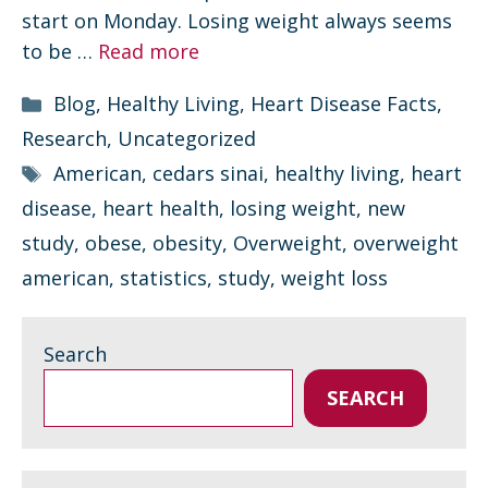
start on Monday. Losing weight always seems
to be …
Read more
Categories
Blog
,
Healthy Living
,
Heart Disease Facts
,
Research
,
Uncategorized
Tags
American
,
cedars sinai
,
healthy living
,
heart
disease
,
heart health
,
losing weight
,
new
study
,
obese
,
obesity
,
Overweight
,
overweight
american
,
statistics
,
study
,
weight loss
Search
SEARCH