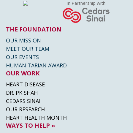
In Partnership with
THE FOUNDATION
OUR MISSION
MEET OUR TEAM
OUR EVENTS
HUMANITARIAN AWARD
OUR WORK
HEART DISEASE
DR. PK SHAH
CEDARS SINAI
OUR RESEARCH
HEART HEALTH MONTH
WAYS TO HELP »