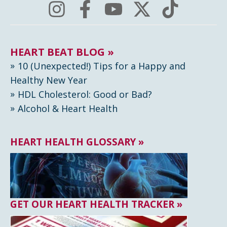
HEART BEAT BLOG »
10 (Unexpected!) Tips for a Happy and
Healthy New Year
HDL Cholesterol: Good or Bad?
Alcohol & Heart Health
HEART HEALTH GLOSSARY »
GET OUR HEART HEALTH TRACKER »