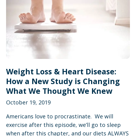
Weight Loss & Heart Disease:
How a New Study is Changing
What We Thought We Knew
October 19, 2019
Americans love to procrastinate. We will
exercise after this episode, we’ll go to sleep
when after this chapter, and our diets ALWAYS