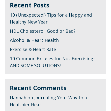
Recent Posts
10 (Unexpected!) Tips for a Happy and
Healthy New Year
HDL Cholesterol: Good or Bad?
Alcohol & Heart Health
Exercise & Heart Rate
10 Common Excuses for Not Exercising–
AND SOME SOLUTIONS!
Recent Comments
Hannah
on
Journaling Your Way to a
Healthier Heart