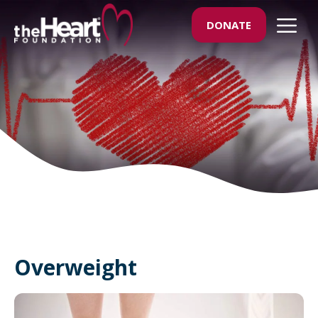
Skip
M
DONATE
to
content
Overweight