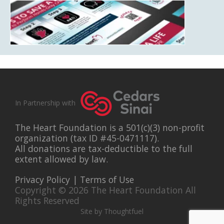
In Partnership with
The Heart Foundation is a 501(c)(3) non-profit
organization (tax ID #45-0471117).
All donations are tax-deductible to the full
extent allowed by law.
Privacy Policy
|
Terms of Use
Copyright © 2026 The Heart Foundation All
Rights Reserved
Site by Thoughtfuel