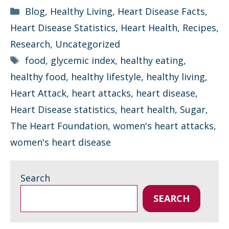
Categories
Blog
,
Healthy Living
,
Heart Disease Facts
,
Heart Disease Statistics
,
Heart Health
,
Recipes
,
Research
,
Uncategorized
Tags
food
,
glycemic index
,
healthy eating
,
healthy food
,
healthy lifestyle
,
healthy living
,
Heart Attack
,
heart attacks
,
heart disease
,
Heart Disease statistics
,
heart health
,
Sugar
,
The Heart Foundation
,
women's heart attacks
,
women's heart disease
Search
SEARCH