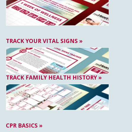
TRACK YOUR VITAL SIGNS »
TRACK FAMILY HEALTH HISTORY »
CPR BASICS »