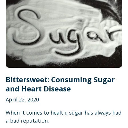
Bittersweet: Consuming Sugar
and Heart Disease
April 22, 2020
When it comes to health, sugar has always had
a bad reputation.