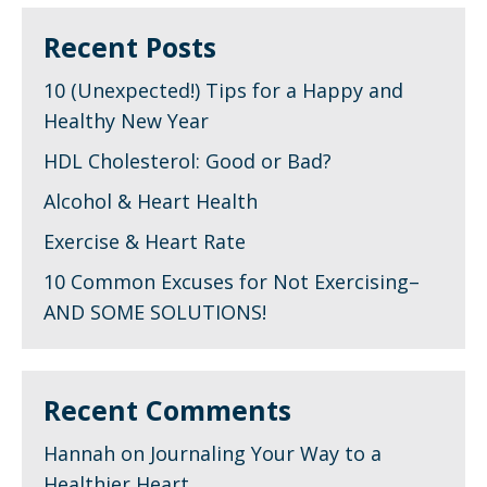
Recent Posts
10 (Unexpected!) Tips for a Happy and
Healthy New Year
HDL Cholesterol: Good or Bad?
Alcohol & Heart Health
Exercise & Heart Rate
10 Common Excuses for Not Exercising–
AND SOME SOLUTIONS!
Recent Comments
Hannah
on
Journaling Your Way to a
Healthier Heart