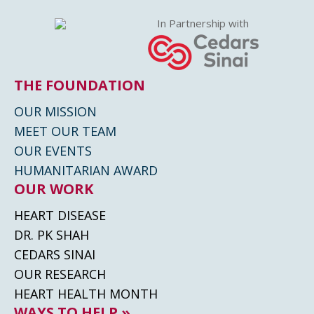
In Partnership with
THE FOUNDATION
OUR MISSION
MEET OUR TEAM
OUR EVENTS
HUMANITARIAN AWARD
OUR WORK
HEART DISEASE
DR. PK SHAH
CEDARS SINAI
OUR RESEARCH
HEART HEALTH MONTH
WAYS TO HELP »