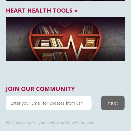
HEART HEALTH TOOLS »
JOIN OUR COMMUNITY
next
We'll never share your information with anyone.