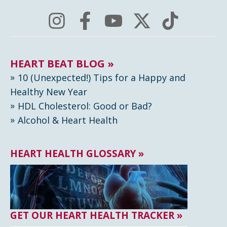
HEART BEAT BLOG »
10 (Unexpected!) Tips for a Happy and
Healthy New Year
HDL Cholesterol: Good or Bad?
Alcohol & Heart Health
HEART HEALTH GLOSSARY »
GET OUR HEART HEALTH TRACKER »