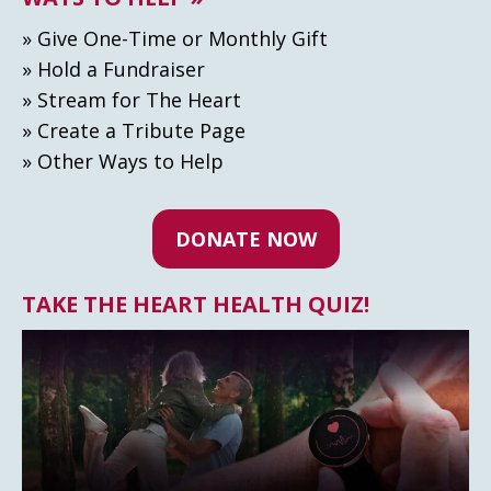
» Give One-Time or Monthly Gift
» Hold a Fundraiser
» Stream for The Heart
» Create а Tribute Page
» Other Ways to Help
DONATE NOW
TAKE THE HEART HEALTH QUIZ!