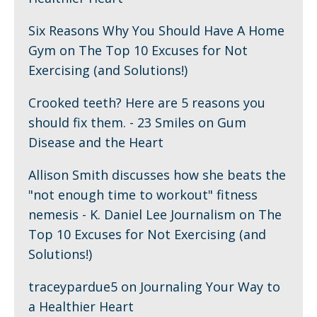
Six Reasons Why You Should Have A Home
Gym
on
The Top 10 Excuses for Not
Exercising (and Solutions!)
Crooked teeth? Here are 5 reasons you
should fix them. - 23 Smiles
on
Gum
Disease and the Heart
Allison Smith discusses how she beats the
"not enough time to workout" fitness
nemesis - K. Daniel Lee Journalism
on
The
Top 10 Excuses for Not Exercising (and
Solutions!)
traceypardue5
on
Journaling Your Way to
a Healthier Heart