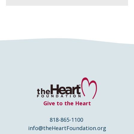
Give to the Heart
818-865-1100
info@theHeartFoundation.org