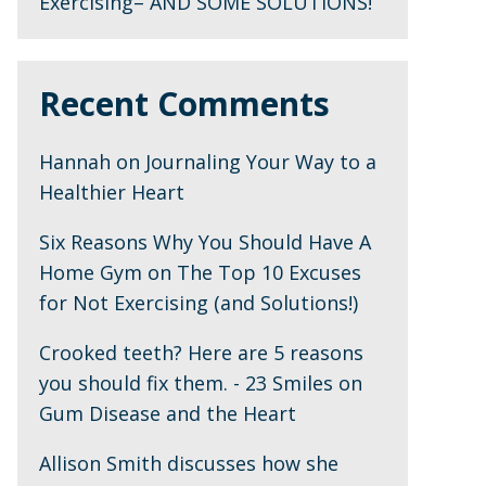
Exercising– AND SOME SOLUTIONS!
Recent Comments
Hannah
on
Journaling Your Way to a
Healthier Heart
Six Reasons Why You Should Have A
Home Gym
on
The Top 10 Excuses
for Not Exercising (and Solutions!)
Crooked teeth? Here are 5 reasons
you should fix them. - 23 Smiles
on
Gum Disease and the Heart
Allison Smith discusses how she