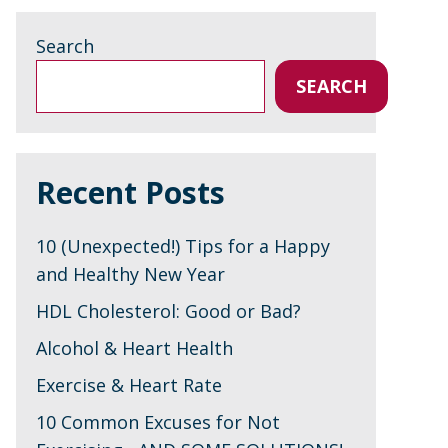
Search
SEARCH
Recent Posts
10 (Unexpected!) Tips for a Happy
and Healthy New Year
HDL Cholesterol: Good or Bad?
Alcohol & Heart Health
Exercise & Heart Rate
10 Common Excuses for Not