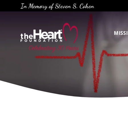
Skip
In Memory of Steven S. Cohen
to
content
MISS