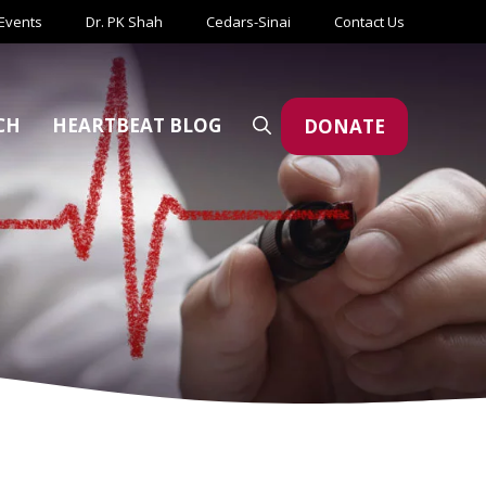
Events
Dr. PK Shah
Cedars-Sinai
Contact Us
CH
HEARTBEAT BLOG
DONATE