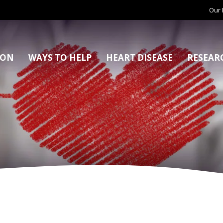
Our 
ION
WAYS TO HELP
HEART DISEASE
RESEAR