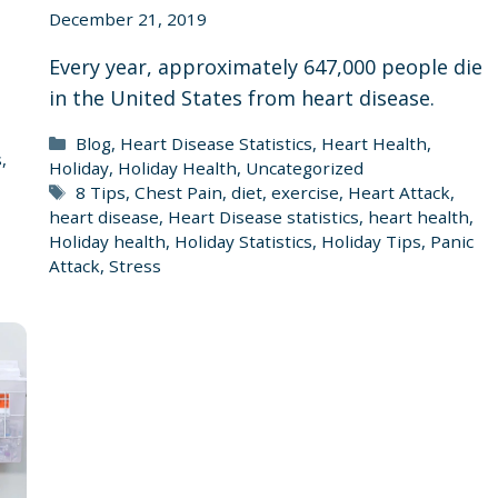
December 21, 2019
Every year, approximately 647,000 people die
in the United States from heart disease.
,
Categories
Blog
,
Heart Disease Statistics
,
Heart Health
,
s
,
Holiday
,
Holiday Health
,
Uncategorized
Tags
8 Tips
,
Chest Pain
,
diet
,
exercise
,
Heart Attack
,
heart disease
,
Heart Disease statistics
,
heart health
,
Holiday health
,
Holiday Statistics
,
Holiday Tips
,
Panic
Attack
,
Stress