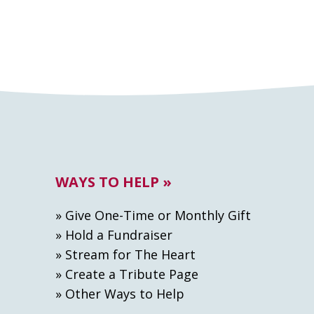
WAYS TO HELP »
» Give One-Time or Monthly Gift
» Hold a Fundraiser
» Stream for The Heart
» Create а Tribute Page
» Other Ways to Help