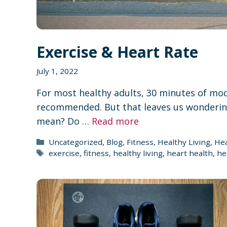
Exercise & Heart Rate
July 1, 2022
For most healthy adults, 30 minutes of mode
recommended. But that leaves us wondering
mean? Do …
Read more
Categories
Uncategorized
,
Blog
,
Fitness
,
Healthy Living
,
Hea
Tags
exercise
,
fitness
,
healthy living
,
heart health
,
he