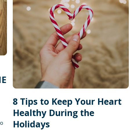
ME
8 Tips to Keep Your Heart
Healthy During the
Holidays
to