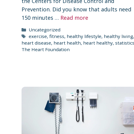
the Centers for Disease Control and
Prevention. Did you know that adults need
150 minutes …
Read more
Categories
Uncategorized
Tags
exercise
,
fitness
,
healthy lifestyle
,
healthy living
heart disease
,
heart health
,
heart healthy
,
statistic
The Heart Foundation