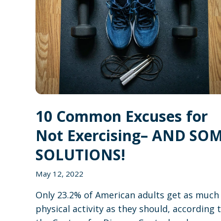
10 Common Excuses for
Not Exercising– AND SO
SOLUTIONS!
May 12, 2022
Only 23.2% of American adults get as much
physical activity as they should, according 