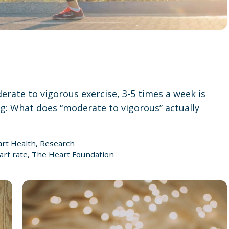
rate to vigorous exercise, 3-5 times a week is
: What does “moderate to vigorous” actually
rt Health
,
Research
art rate
,
The Heart Foundation