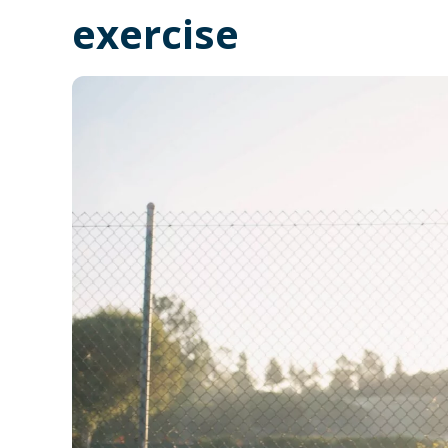
exercise