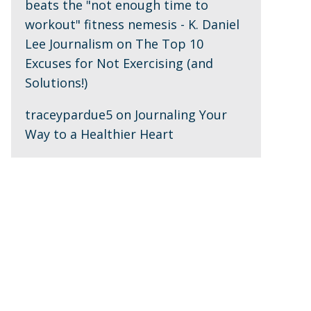
beats the "not enough time to
workout" fitness nemesis - K. Daniel
Lee Journalism
on
The Top 10
Excuses for Not Exercising (and
Solutions!)
traceypardue5
on
Journaling Your
Way to a Healthier Heart