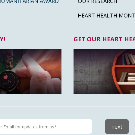
HUMANITARIAN AWARD
OUR RESEARCH
HEART HEALTH MON
Y!
GET OUR HEART HE
next