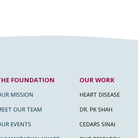
THE FOUNDATION
OUR WORK
OUR MISSION
HEART DISEASE
MEET OUR TEAM
DR. PK SHAH
OUR EVENTS
CEDARS SINAI