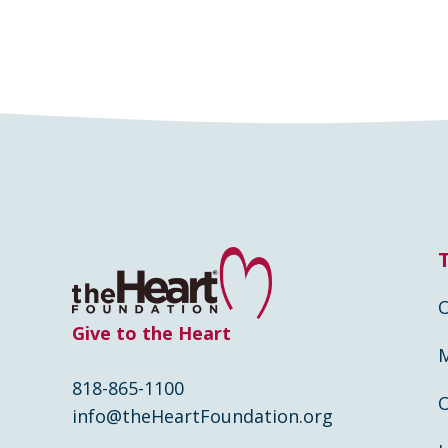
Give to the Heart
818-865-1100
info@theHeartFoundation.org