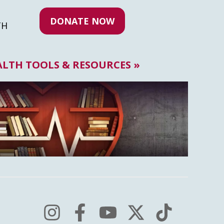
DONATE NOW
TH
ALTH TOOLS & RESOURCES »