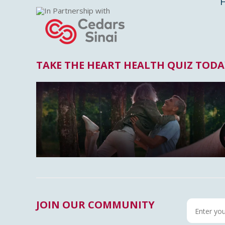
In Partnership with
TAKE THE HEART HEALTH QUIZ TODA
JOIN OUR COMMUNITY