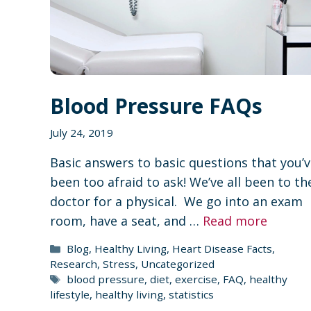
Blood Pressure FAQs
July 24, 2019
Basic answers to basic questions that you’
been too afraid to ask! We’ve all been to th
doctor for a physical. We go into an exam
room, have a seat, and …
Read more
Categories
Blog
,
Healthy Living
,
Heart Disease Facts
,
Research
,
Stress
,
Uncategorized
Tags
blood pressure
,
diet
,
exercise
,
FAQ
,
healthy
lifestyle
,
healthy living
,
statistics