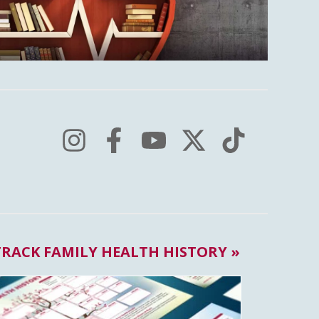
TRACK FAMILY HEALTH HISTORY »