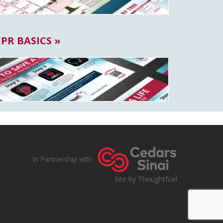
CPR BASICS »
In Partnership with
Site by Thoughtfuel