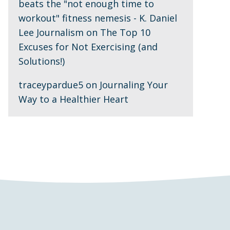
beats the "not enough time to
workout" fitness nemesis - K. Daniel
Lee Journalism
on
The Top 10
Excuses for Not Exercising (and
Solutions!)
traceypardue5
on
Journaling Your
Way to a Healthier Heart