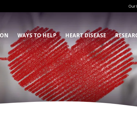
Our 
ION
WAYS TO HELP
HEART DISEASE
RESEAR