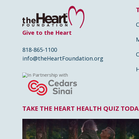
Give to the Heart
818-865-1100
info@theHeartFoundation.org
In Partnership with
TAKE THE HEART HEALTH QUIZ TODA