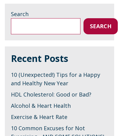
Search
SEARCH
Recent Posts
10 (Unexpected!) Tips for a Happy
and Healthy New Year
HDL Cholesterol: Good or Bad?
Alcohol & Heart Health
Exercise & Heart Rate
10 Common Excuses for Not