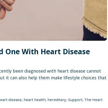
d One With Heart Disease
ently been diagnosed with heart disease cannot
ut it can also help them make lifestyle choices that
eart disease
,
heart health
,
hereditary
,
Support
,
The Heart