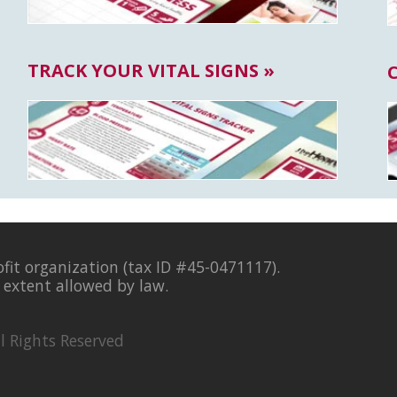
TRACK YOUR VITAL SIGNS »
ofit organization (tax ID #45-0471117).
l extent allowed by law.
l Rights Reserved