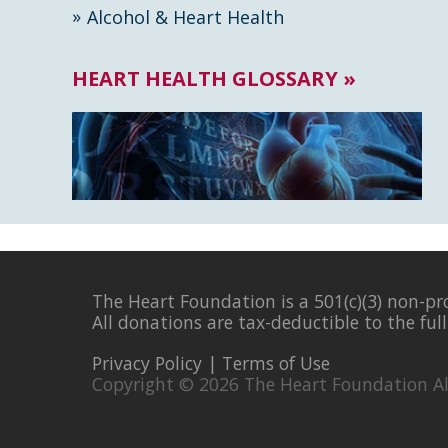
Alcohol & Heart Health
HEART HEALTH GLOSSARY »
The Heart Foundation is a 501(c)(3) non-pr
All donations are tax-deductible to the ful
Privacy Policy
|
Terms of Use
Copyright © 2026 The Heart Foundation Al