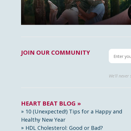
JOIN OUR COMMUNITY
We'll never
HEART BEAT BLOG »
10 (Unexpected!) Tips for a Happy and
Healthy New Year
HDL Cholesterol: Good or Bad?