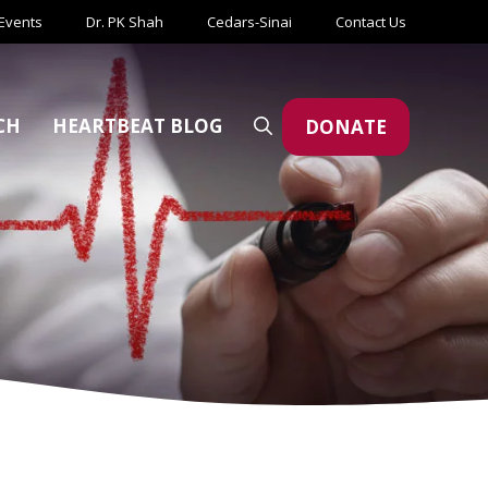
Events
Dr. PK Shah
Cedars-Sinai
Contact Us
CH
HEARTBEAT BLOG
DONATE