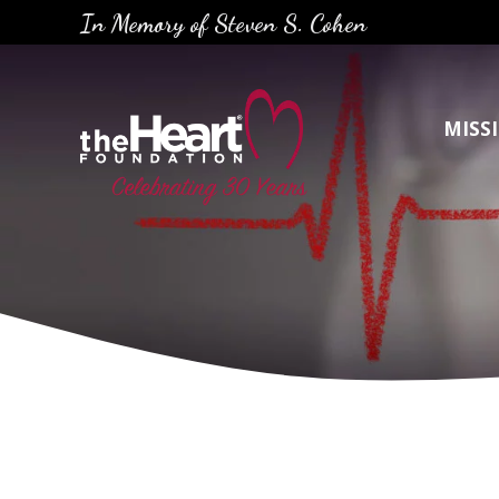
Skip
In Memory of Steven S. Cohen
to
content
MISS