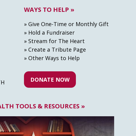
WAYS TO HELP »
» Give One-Time or Monthly Gift
» Hold a Fundraiser
» Stream for The Heart
» Create а Tribute Page
» Other Ways to Help
DONATE NOW
TH
ALTH TOOLS & RESOURCES »