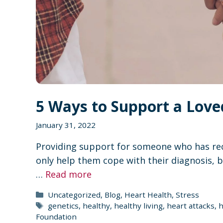
5 Ways to Support a Love
January 31, 2022
Providing support for someone who has rec
only help them cope with their diagnosis, b
…
Read more
Categories
Uncategorized
,
Blog
,
Heart Health
,
Stress
Tags
genetics
,
healthy
,
healthy living
,
heart attacks
,
h
Foundation