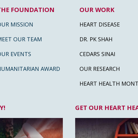
THE FOUNDATION
OUR WORK
OUR MISSION
HEART DISEASE
MEET OUR TEAM
DR. PK SHAH
OUR EVENTS
CEDARS SINAI
HUMANITARIAN AWARD
OUR RESEARCH
HEART HEALTH MON
Y!
GET OUR HEART HE