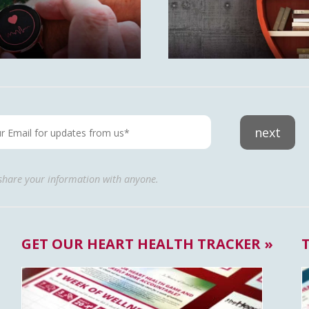
next
 share your information with anyone.
GET OUR HEART HEALTH TRACKER »