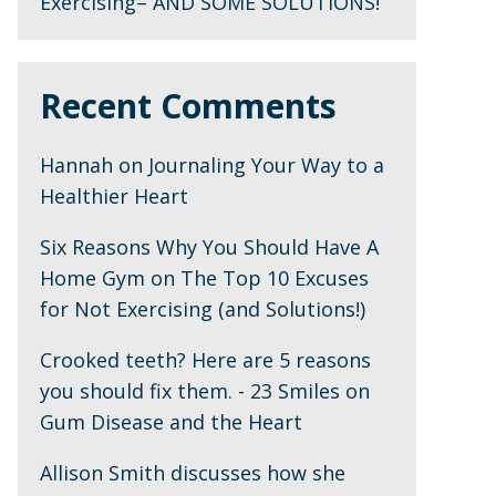
Exercising– AND SOME SOLUTIONS!
Recent Comments
Hannah
on
Journaling Your Way to a
Healthier Heart
Six Reasons Why You Should Have A
Home Gym
on
The Top 10 Excuses
for Not Exercising (and Solutions!)
Crooked teeth? Here are 5 reasons
you should fix them. - 23 Smiles
on
Gum Disease and the Heart
Allison Smith discusses how she