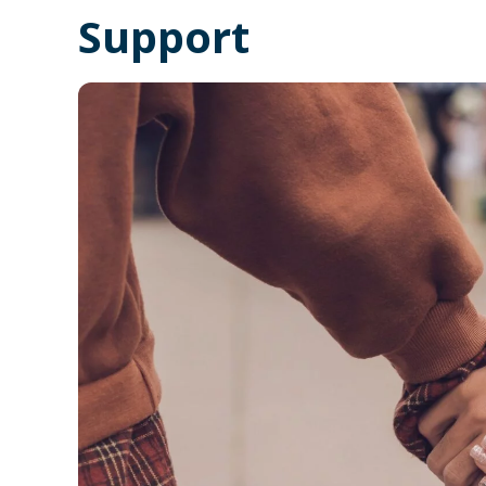
Support