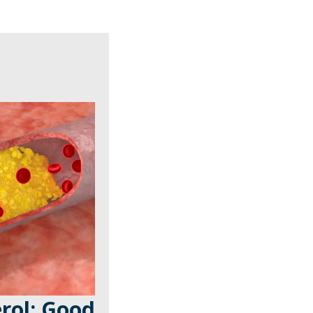
rol: Good