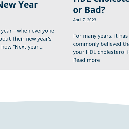
New Year
or Bad?
April 7, 2023
of year—when everyone
For many years, it has
about their new year’s
commonly believed tha
how “Next year ...
your HDL cholesterol is,
Read more