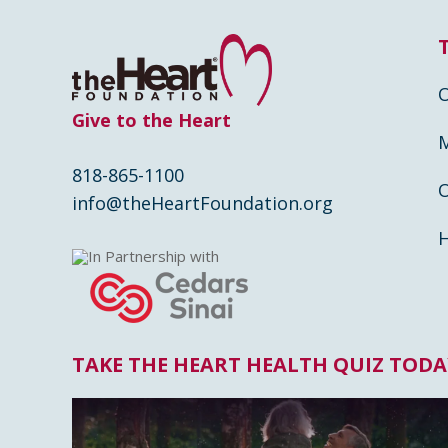
Give to the Heart
818-865-1100
info@theHeartFoundation.org
In Partnership with
TAKE THE HEART HEALTH QUIZ TODA