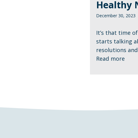
Healthy 
December 30, 2023
It’s that time 
starts talking 
resolutions and 
Read more