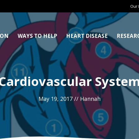
Our 
ION
WAYS TO HELP
HEART DISEASE
RESEAR
Cardiovascular Syste
May 19, 2017
//
Hannah