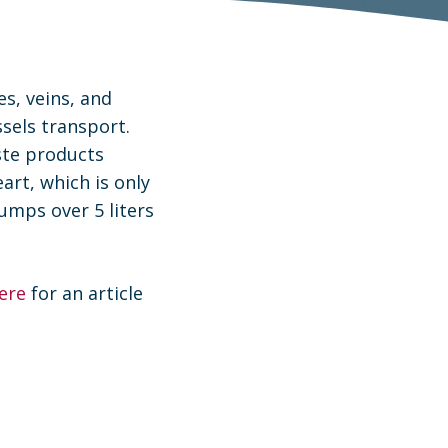
es, veins, and
ssels transport.
ste products
rt, which is only
pumps over 5 liters
here
for an article