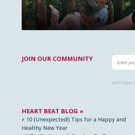
JOIN OUR COMMUNITY
We'll never
HEART BEAT BLOG »
10 (Unexpected!) Tips for a Happy and
Healthy New Year