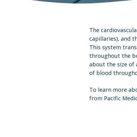
The cardiovascular
capillaries), and 
This system trans
throughout the bo
about the size of 
of blood througho
To learn more abo
from Pacific Medic