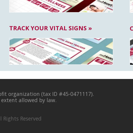
TRACK YOUR VITAL SIGNS »
ofit organization (tax ID #45-0471117).
l extent allowed by law.
l Rights Reserved