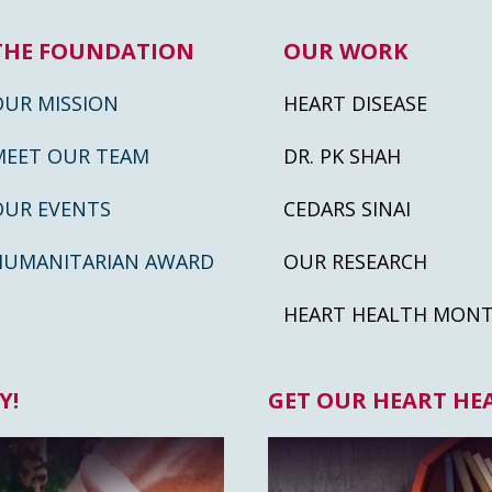
THE FOUNDATION
OUR WORK
OUR MISSION
HEART DISEASE
MEET OUR TEAM
DR. PK SHAH
OUR EVENTS
CEDARS SINAI
HUMANITARIAN AWARD
OUR RESEARCH
HEART HEALTH MON
Y!
GET OUR HEART HE