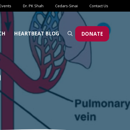
Events
Dr. PK Shah
Cedars-Sinai
Contact Us
CH
HEARTBEAT BLOG
DONATE
m