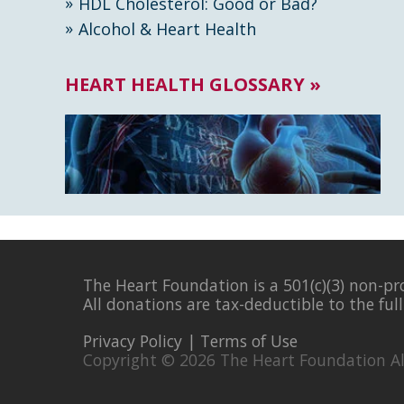
HDL Cholesterol: Good or Bad?
Alcohol & Heart Health
HEART HEALTH GLOSSARY »
The Heart Foundation is a 501(c)(3) non-pr
All donations are tax-deductible to the ful
Privacy Policy
|
Terms of Use
Copyright © 2026 The Heart Foundation Al