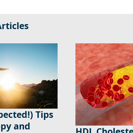
rticles
ected!) Tips
ppy and
HDL Choleste