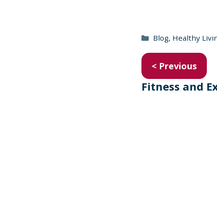
Categories
Blog
,
Healthy Livi
< Previous
Fitness and E