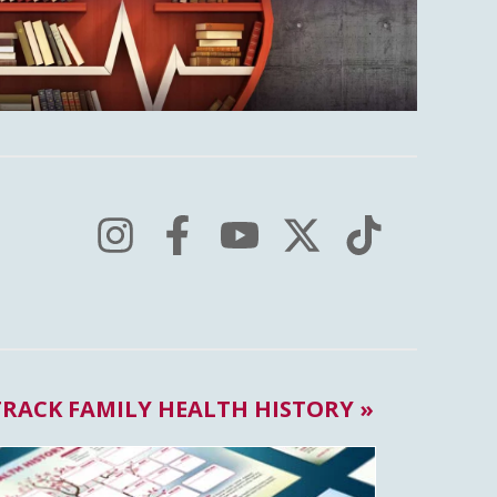
TRACK FAMILY HEALTH HISTORY »