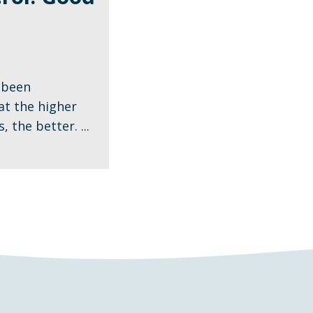
 been
t the higher
 the better. ...