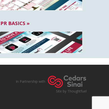
CPR BASICS »
In Partnership with
Site by Thoughtfuel