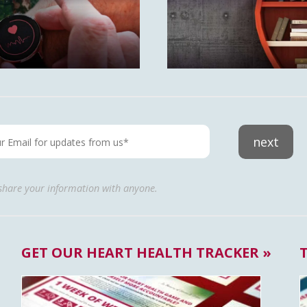
next
 share your information with anyone.
GET OUR HEART HEALTH TRACKER »