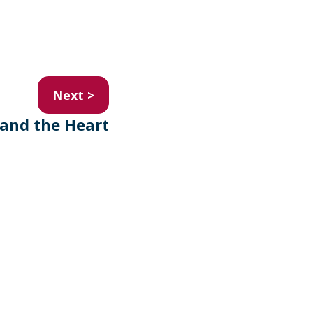
Next >
and the Heart