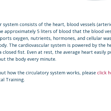
 system consists of the heart, blood vessels (arteri
the approximately 5 liters of blood that the blood ve
ports oxygen, nutrients, hormones, and cellular wa
dy. The cardiovascular system is powered by the hea
a closed fist. Even at rest, the average heart easily 
ut the body every minute.
ut how the circulatory system works, please
click 
al Training.