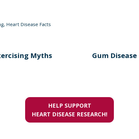
ng
,
Heart Disease Facts
xercising Myths
Gum Disease 
HELP SUPPORT
HEART DISEASE RESEARCH!