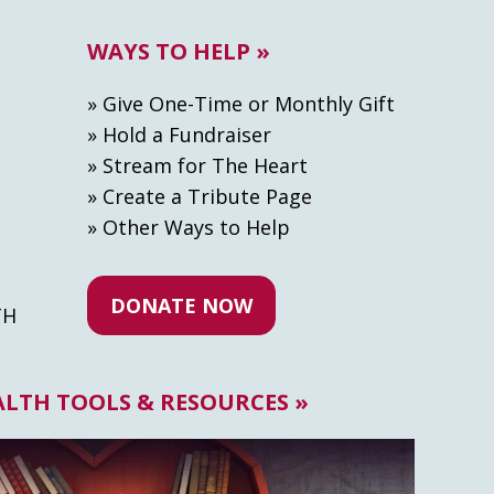
WAYS TO HELP »
» Give One-Time or Monthly Gift
» Hold a Fundraiser
» Stream for The Heart
» Create а Tribute Page
» Other Ways to Help
DONATE NOW
TH
ALTH TOOLS & RESOURCES »