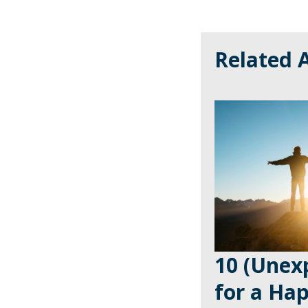
Related A
10 (Unexp
for a Ha