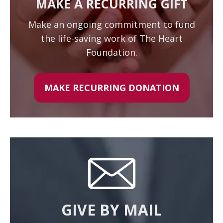
MAKE A RECURRING GIFT
Make an ongoing commitment to fund
the life-saving work of The Heart
Foundation.
MAKE RECURRING DONATION
GIVE BY MAIL