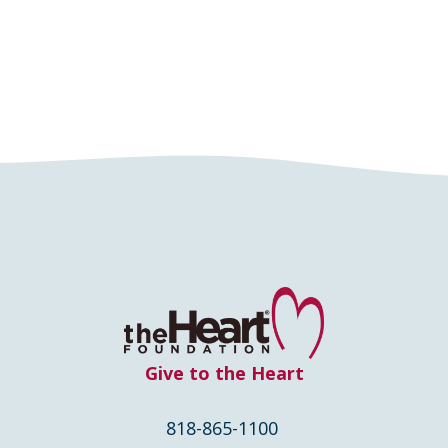
Give to the Heart
818-865-1100