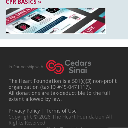
CPR BASICS »
In Partnership with
The Heart Foundation is a 501(c)(3) non-profit
organization (tax ID #45-0471117).
All donations are tax-deductible to the full
extent allowed by law.
Privacy Policy
|
Terms of Use
Copyright © 2026 The Heart Foundation All
Rights Reserved