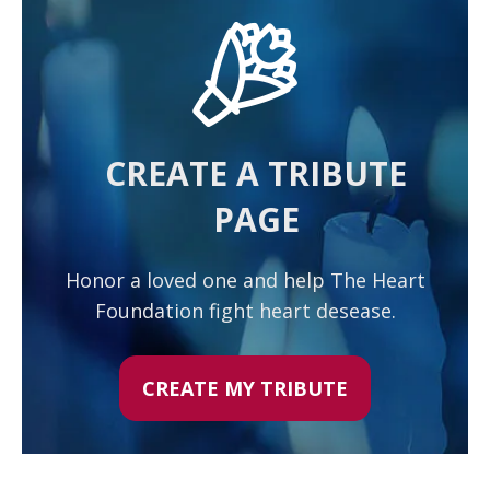
CREATE A TRIBUTE
PAGE
Honor a loved one and help The Heart
Foundation fight heart desease.
CREATE MY TRIBUTE