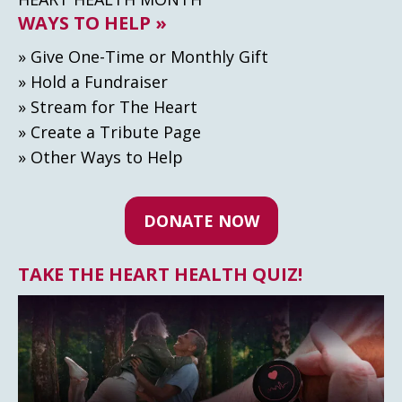
WAYS TO HELP »
» Give One-Time or Monthly Gift
» Hold a Fundraiser
» Stream for The Heart
» Create а Tribute Page
» Other Ways to Help
DONATE NOW
TAKE THE HEART HEALTH QUIZ!