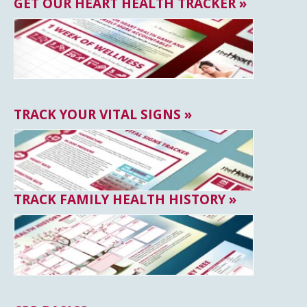
GET OUR HEART HEALTH TRACKER »
TRACK YOUR VITAL SIGNS »
TRACK FAMILY HEALTH HISTORY »