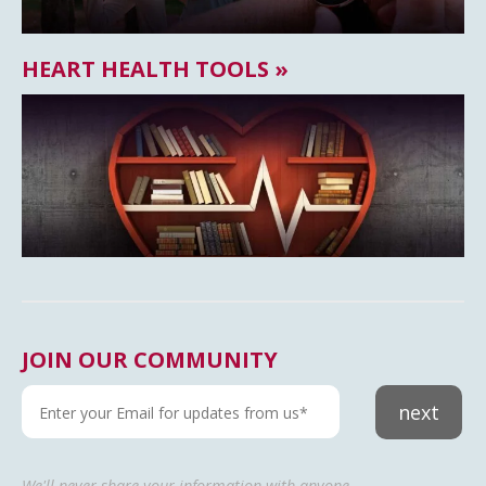
HEART HEALTH TOOLS »
JOIN OUR COMMUNITY
next
We'll never share your information with anyone.