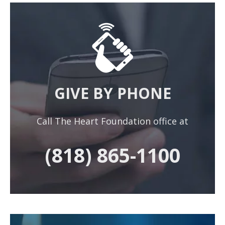
GIVE BY PHONE
Call The Heart Foundation office at
(818) 865-1100