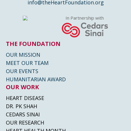
info@theHeartFoundation.org
In Partnership with
THE FOUNDATION
OUR MISSION
MEET OUR TEAM
OUR EVENTS
HUMANITARIAN AWARD
OUR WORK
HEART DISEASE
DR. PK SHAH
CEDARS SINAI
OUR RESEARCH
HEART HEALTH MONTH