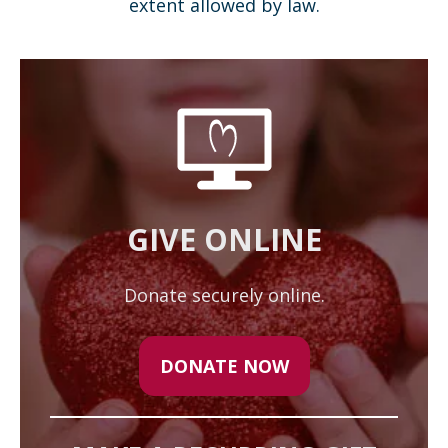
extent allowed by law.
GIVE ONLINE
Donate securely online.
DONATE NOW