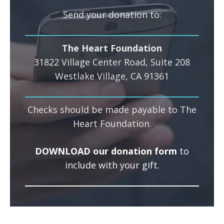
Send your donation to:
The Heart Foundation
31822 Village Center Road, Suite 208
Westlake Village, CA 91361
Checks should be made payable to The
Heart Foundation.
DOWNLOAD our donation form
to
include with your gift.