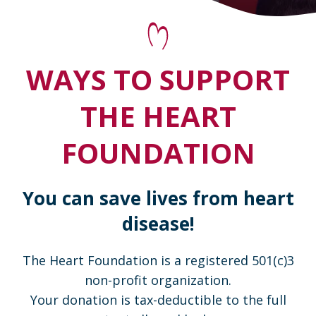
WAYS TO SUPPORT
THE HEART
FOUNDATION
You can save lives from heart
disease!
The Heart Foundation is a registered 501(c)3
non-profit organization.
Your donation is tax-deductible to the full