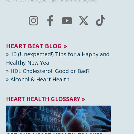
HEART BEAT BLOG »
10 (Unexpected!) Tips for a Happy and
Healthy New Year
HDL Cholesterol: Good or Bad?
Alcohol & Heart Health
HEART HEALTH GLOSSARY »