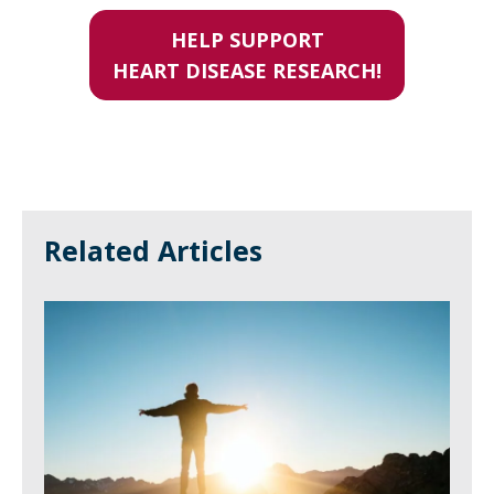
HELP SUPPORT
HEART DISEASE RESEARCH!
Related Articles