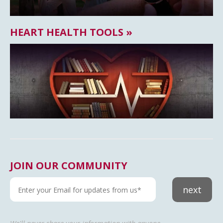
HEART HEALTH TOOLS »
JOIN OUR COMMUNITY
next