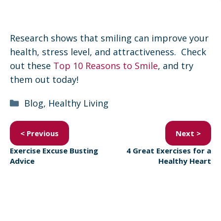
Research shows that smiling can improve your
health, stress level, and attractiveness. Check
out these
Top 10 Reasons to Smile
, and try
them out today!
Categories
Blog
,
Healthy Living
< Previous
Next >
Exercise Excuse Busting
4 Great Exercises for a
Advice
Healthy Heart