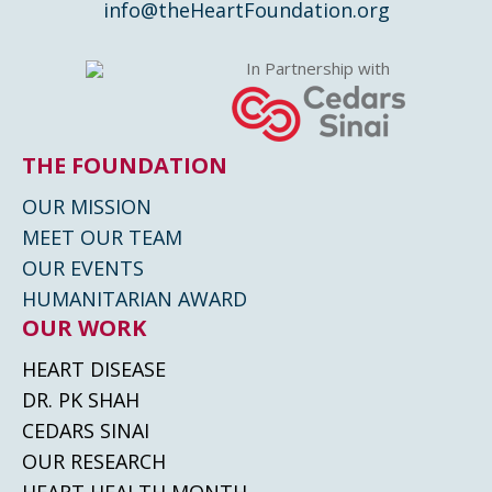
info@theHeartFoundation.org
In Partnership with
THE FOUNDATION
OUR MISSION
MEET OUR TEAM
OUR EVENTS
HUMANITARIAN AWARD
OUR WORK
HEART DISEASE
DR. PK SHAH
CEDARS SINAI
OUR RESEARCH
HEART HEALTH MONTH