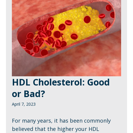
HDL Cholesterol: Good
or Bad?
April 7, 2023
For many years, it has been commonly
believed that the higher your HDL