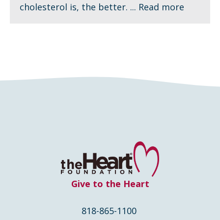
cholesterol is, the better. ...
Read more
Give to the Heart
818-865-1100