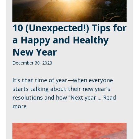
10 (Unexpected!) Tips for
a Happy and Healthy
New Year
December 30, 2023
It’s that time of year—when everyone
starts talking about their new year’s
resolutions and how “Next year ...
Read
more