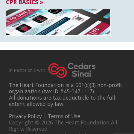
CPR BASICS »
In Partnership with
The Heart Foundation is a 501(c)(3) non-profit
organization (tax ID #45-0471117).
All donations are tax-deductible to the full
extent allowed by law.
Privacy Policy
|
Terms of Use
Copyright © 2026 The Heart Foundation All
Rights Reserved