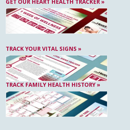
GET OUR HEART HEALTH TRACKER »
TRACK YOUR VITAL SIGNS »
TRACK FAMILY HEALTH HISTORY »