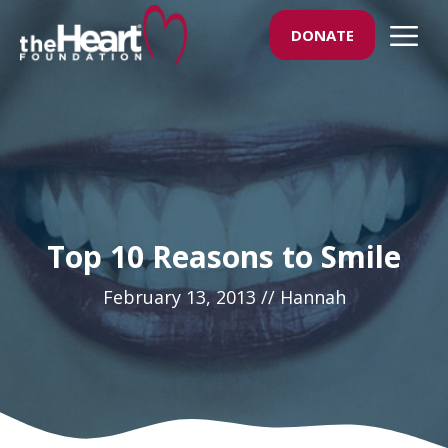
Skip
M
DONATE
to
content
Top 10 Reasons to Smile
February 13, 2013
//
Hannah