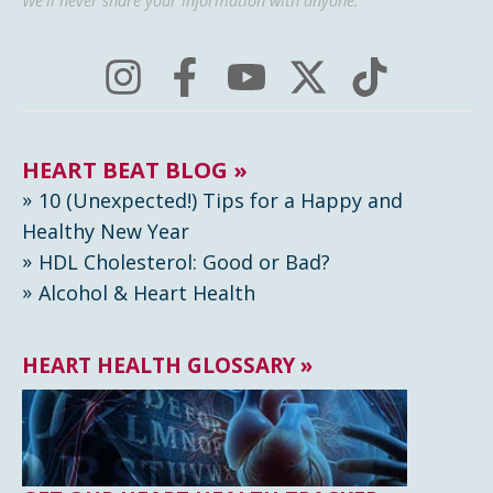
We'll never share your information with anyone.
HEART BEAT BLOG »
10 (Unexpected!) Tips for a Happy and
Healthy New Year
HDL Cholesterol: Good or Bad?
Alcohol & Heart Health
HEART HEALTH GLOSSARY »