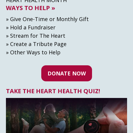
WAYS TO HELP »
» Give One-Time or Monthly Gift
» Hold a Fundraiser
» Stream for The Heart
» Create а Tribute Page
» Other Ways to Help
DONATE NOW
TAKE THE HEART HEALTH QUIZ!