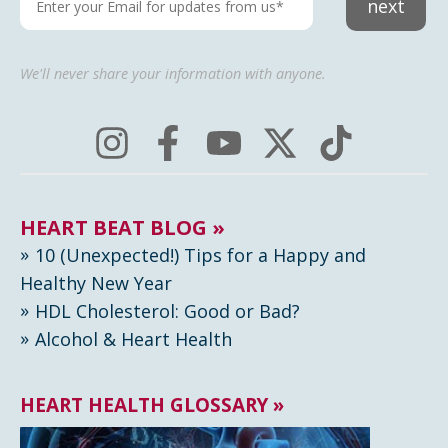
next
We'll never share your information with anyone.
HEART BEAT BLOG »
10 (Unexpected!) Tips for a Happy and
Healthy New Year
HDL Cholesterol: Good or Bad?
Alcohol & Heart Health
HEART HEALTH GLOSSARY »