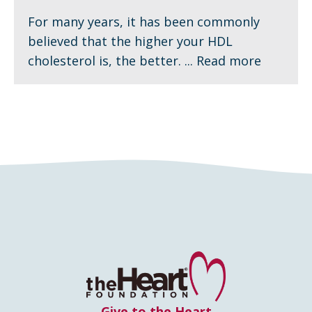
For many years, it has been commonly
believed that the higher your HDL
cholesterol is, the better. ...
Read more
Give to the Heart