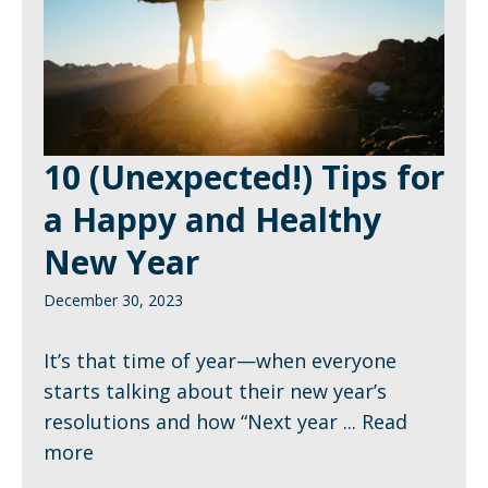
10 (Unexpected!) Tips for
a Happy and Healthy
New Year
December 30, 2023
It’s that time of year—when everyone
starts talking about their new year’s
resolutions and how “Next year ...
Read
more