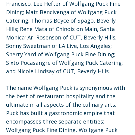
Francisco; Lee Hefter of Wolfgang Puck Fine
Dining; Matt Bencivenga of Wolfgang Puck
Catering; Thomas Boyce of Spago, Beverly
Hills; Rene Mata of Chinois on Main, Santa
Monica; Ari Rosenson of CUT, Beverly Hills;
Sonny Sweetman of LA Live, Los Angeles;
Sherry Yard of Wolfgang Puck Fine Dining;
Sixto Pocasangre of Wolfgang Puck Catering;
and Nicole Lindsay of CUT, Beverly Hills.
The name Wolfgang Puck is synonymous with
the best of restaurant hospitality and the
ultimate in all aspects of the culinary arts.
Puck has built a gastronomic empire that
encompasses three separate entities:
Wolfgang Puck Fine Dining, Wolfgang Puck