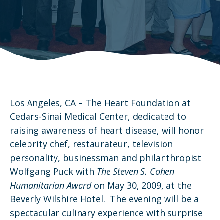
Los Angeles, CA – The Heart Foundation at
Cedars-Sinai Medical Center, dedicated to
raising awareness of heart disease, will honor
celebrity chef, restaurateur, television
personality, businessman and philanthropist
Wolfgang Puck with
The
Steven S. Cohen
Humanitarian Award
on May 30, 2009, at the
Beverly Wilshire Hotel. The evening will be a
spectacular culinary experience with surprise