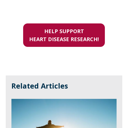
HELP SUPPORT
HEART DISEASE RESEARCH!
Related Articles