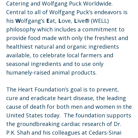
Catering and Wolfgang Puck Worldwide.
Central to all of Wolfgang Puck’s endeavors is
his
W
olfgang’s
E
at,
L
ove,
L
ive® (WELL)
philosophy which includes a commitment to
provide food made with only the freshest and
healthiest natural and organic ingredients
available, to celebrate local farmers and
seasonal ingredients and to use only
humanely-raised animal products.
The Heart Foundation’s goal is to prevent,
cure and eradicate heart disease, the leading
cause of death for both men and women in the
United States today. The foundation supports
the groundbreaking cardiac research of Dr.
P.K. Shah and his colleagues at Cedars-Sinai