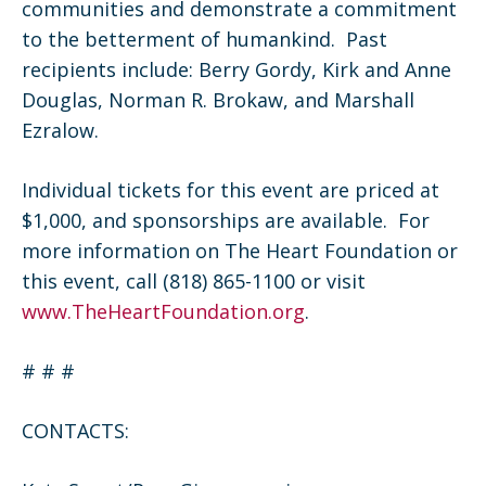
communities and demonstrate a commitment
to the betterment of humankind. Past
recipients include: Berry Gordy, Kirk and Anne
Douglas, Norman R. Brokaw, and Marshall
Ezralow.
Individual tickets for this event are priced at
$1,000, and sponsorships are available. For
more information on The Heart Foundation or
this event, call (818) 865-1100 or visit
www.TheHeartFoundation.org
.
# # #
CONTACTS: