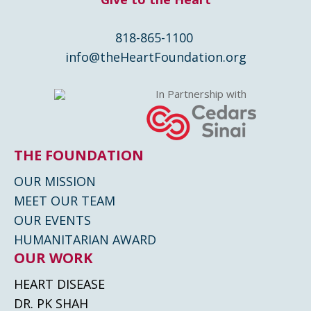
818-865-1100
info@theHeartFoundation.org
In Partnership with
THE FOUNDATION
OUR MISSION
MEET OUR TEAM
OUR EVENTS
HUMANITARIAN AWARD
OUR WORK
HEART DISEASE
DR. PK SHAH