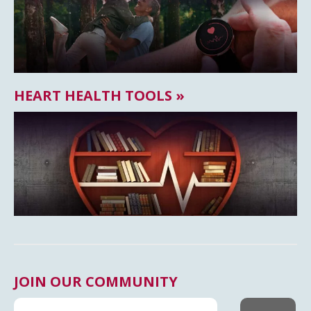
HEART HEALTH TOOLS »
JOIN OUR COMMUNITY