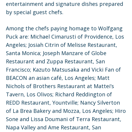
entertainment and signature dishes prepared
by special guest chefs.
Among the chefs paying homage to Wolfgang
Puck are: Michael Cimarusti of Providence, Los
Angeles; Josiah Citrin of Melisse Restaurant,
Santa Monica; Joseph Manzare of Globe
Restaurant and Zuppa Restaurant, San
Francisco; Kazuto Matsusaka and Vicki Fan of
BEACON an asian café, Los Angeles; Matt
Nichols of Brothers Restaurant at Mattei’s
Tavern, Los Olivos; Richard Reddington of
REDD Restaurant, Yountville; Nancy Silverton
of La Brea Bakery and Mozza, Los Angeles; Hiro
Sone and Lissa Doumani of Terra Restaurant,
Napa Valley and Ame Restaurant, San