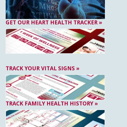
GET OUR HEART HEALTH TRACKER »
TRACK YOUR VITAL SIGNS »
TRACK FAMILY HEALTH HISTORY »