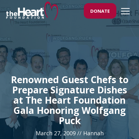
Skip
M
DONATE
to
content
Renowned Guest Chefs to
Prepare Signature Dishes
at The Heart Foundation
Gala Honoring Wolfgang
Puck
March 27, 2009
//
Hannah