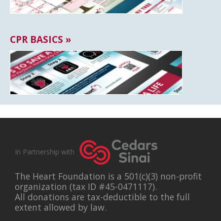
CPR BASICS »
In Partnership with
The Heart Foundation is a 501(c)(3) non-profit
organization (tax ID #45-0471117).
All donations are tax-deductible to the full
extent allowed by law.