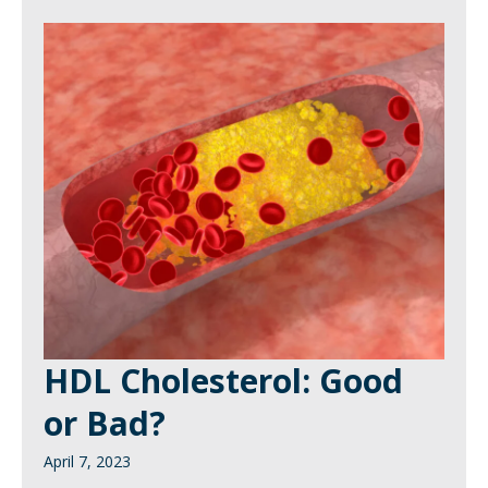
HDL Cholesterol: Good
or Bad?
April 7, 2023