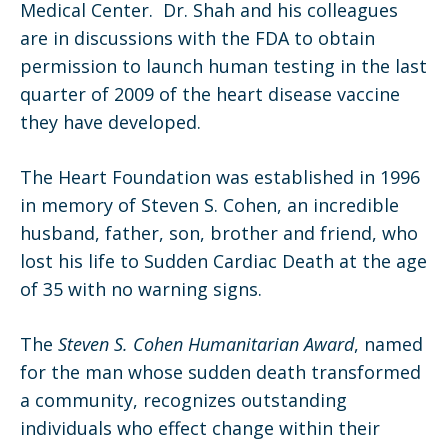
Medical Center. Dr. Shah and his colleagues
are in discussions with the FDA to obtain
permission to launch human testing in the last
quarter of 2009 of the heart disease vaccine
they have developed.
The Heart Foundation was established in 1996
in memory of Steven S. Cohen, an incredible
husband, father, son, brother and friend, who
lost his life to Sudden Cardiac Death at the age
of 35 with no warning signs.
The
Steven S. Cohen Humanitarian Award
, named
for the man whose sudden death transformed
a community, recognizes outstanding
individuals who effect change within their