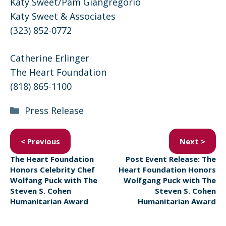
Katy Sweet/Pam Giangregorio
Katy Sweet & Associates
(323) 852-0772
Catherine Erlinger
The Heart Foundation
(818) 865-1100
Categories
Press Release
< Previous
Next >
The Heart Foundation
Post Event Release: The
Honors Celebrity Chef
Heart Foundation Honors
Wolfang Puck with The
Wolfgang Puck with The
Steven S. Cohen
Steven S. Cohen
Humanitarian Award
Humanitarian Award