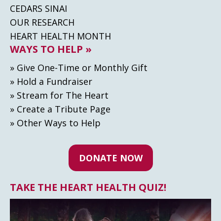
CEDARS SINAI
OUR RESEARCH
HEART HEALTH MONTH
WAYS TO HELP »
» Give One-Time or Monthly Gift
» Hold a Fundraiser
» Stream for The Heart
» Create а Tribute Page
» Other Ways to Help
DONATE NOW
TAKE THE HEART HEALTH QUIZ!