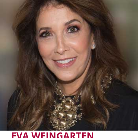
EVA WEINGARTEN