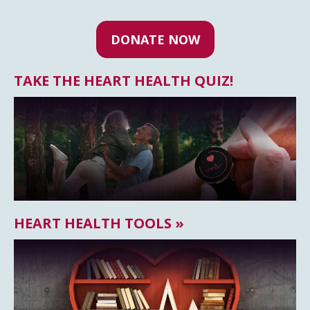
DONATE NOW
TAKE THE HEART HEALTH QUIZ!
HEART HEALTH TOOLS »