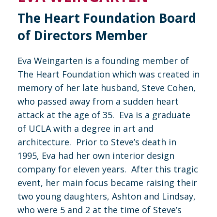
The Heart Foundation Board
of Directors Member
Eva Weingarten is a founding member of
The Heart Foundation which was created in
memory of her late husband, Steve Cohen,
who passed away from a sudden heart
attack at the age of 35. Eva is a graduate
of UCLA with a degree in art and
architecture. Prior to Steve’s death in
1995, Eva had her own interior design
company for eleven years. After this tragic
event, her main focus became raising their
two young daughters, Ashton and Lindsay,
who were 5 and 2 at the time of Steve’s