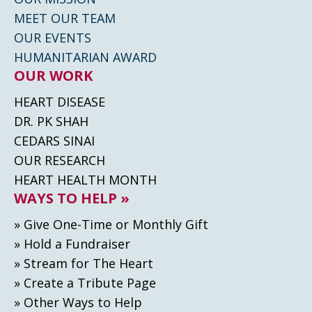
MEET OUR TEAM
OUR EVENTS
HUMANITARIAN AWARD
OUR WORK
HEART DISEASE
DR. PK SHAH
CEDARS SINAI
OUR RESEARCH
HEART HEALTH MONTH
WAYS TO HELP »
» Give One-Time or Monthly Gift
» Hold a Fundraiser
» Stream for The Heart
» Create а Tribute Page
» Other Ways to Help