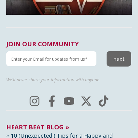
JOIN OUR COMMUNITY
next
We'll never share your information with anyone.
HEART BEAT BLOG »
10 (Unexpected!) Tips for a Happy and