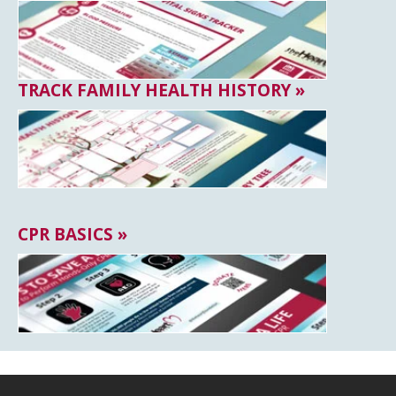
TRACK FAMILY HEALTH HISTORY »
CPR BASICS »