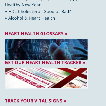
Healthy New Year
HDL Cholesterol: Good or Bad?
Alcohol & Heart Health
HEART HEALTH GLOSSARY »
GET OUR HEART HEALTH TRACKER »
TRACK YOUR VITAL SIGNS »