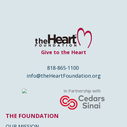
Give to the Heart
818-865-1100
info@theHeartFoundation.org
In Partnership with
THE FOUNDATION
OUR MISSION