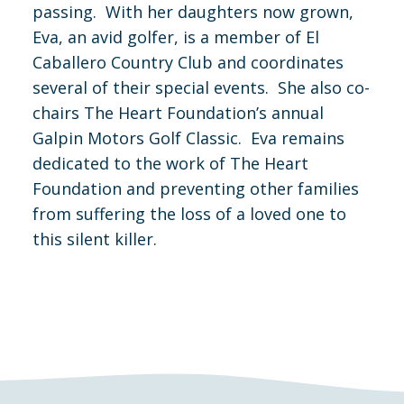
passing. With her daughters now grown,
Eva, an avid golfer, is a member of El
Caballero Country Club and coordinates
several of their special events. She also co-
chairs The Heart Foundation’s annual
Galpin Motors Golf Classic. Eva remains
dedicated to the work of The Heart
Foundation and preventing other families
from suffering the loss of a loved one to
this silent killer.